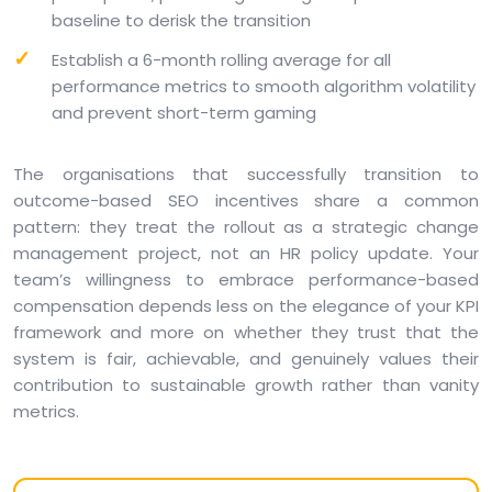
baseline to derisk the transition
Establish a 6-month rolling average for all
performance metrics to smooth algorithm volatility
and prevent short-term gaming
The organisations that successfully transition to
outcome-based SEO incentives share a common
pattern: they treat the rollout as a strategic change
management project, not an HR policy update. Your
team’s willingness to embrace performance-based
compensation depends less on the elegance of your KPI
framework and more on whether they trust that the
system is fair, achievable, and genuinely values their
contribution to sustainable growth rather than vanity
metrics.