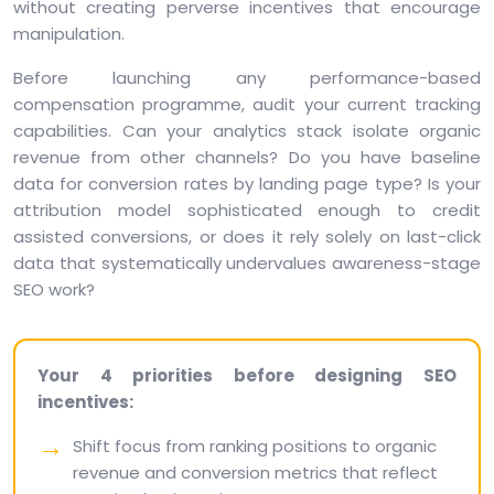
without creating perverse incentives that encourage
manipulation.
Before launching any performance-based
compensation programme, audit your current tracking
capabilities. Can your analytics stack isolate organic
revenue from other channels? Do you have baseline
data for conversion rates by landing page type? Is your
attribution model sophisticated enough to credit
assisted conversions, or does it rely solely on last-click
data that systematically undervalues awareness-stage
SEO work?
Your 4 priorities before designing SEO
incentives:
Shift focus from ranking positions to organic
revenue and conversion metrics that reflect