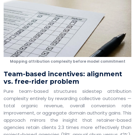
Mapping attribution complexity before model commitment
Team-based incentives: alignment
vs. free-rider problem
Pure team-based structures sidestep attribution
complexity entirely by rewarding collective outcomes —
total organic revenue, overall conversion rate
improvement, or aggregate domain authority gains. This
approach mirrors the insight that retainer-based
agencies retain clients 2.3 times more effectively than
project-based agencies (18% annual churn versus 42%),