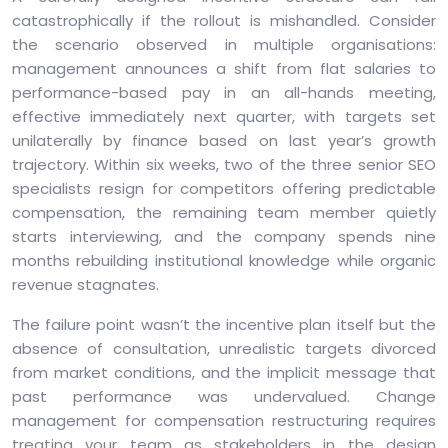
catastrophically if the rollout is mishandled. Consider
the scenario observed in multiple organisations:
management announces a shift from flat salaries to
performance-based pay in an all-hands meeting,
effective immediately next quarter, with targets set
unilaterally by finance based on last year’s growth
trajectory. Within six weeks, two of the three senior SEO
specialists resign for competitors offering predictable
compensation, the remaining team member quietly
starts interviewing, and the company spends nine
months rebuilding institutional knowledge while organic
revenue stagnates.
The failure point wasn’t the incentive plan itself but the
absence of consultation, unrealistic targets divorced
from market conditions, and the implicit message that
past performance was undervalued. Change
management for compensation restructuring requires
treating your team as stakeholders in the design