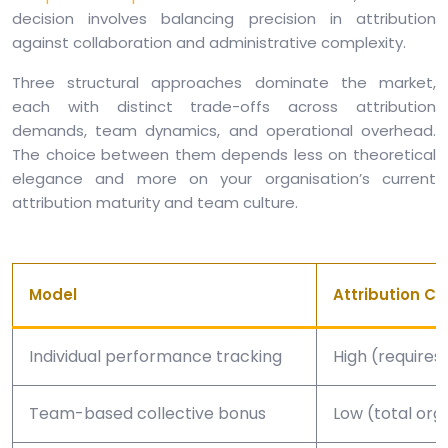
decision involves balancing precision in attribution
against collaboration and administrative complexity.
Three structural approaches dominate the market,
each with distinct trade-offs across attribution
demands, team dynamics, and operational overhead.
The choice between them depends less on theoretical
elegance and more on your organisation’s current
attribution maturity and team culture.
Model
Attribution C
Individual performance tracking
High (requires 
Team-based collective bonus
Low (total orga