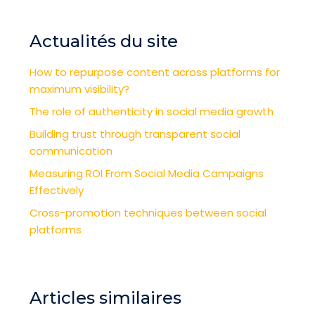
Actualités du site
How to repurpose content across platforms for
maximum visibility?
The role of authenticity in social media growth
Building trust through transparent social
communication
Measuring ROI From Social Media Campaigns
Effectively
Cross-promotion techniques between social
platforms
Articles similaires