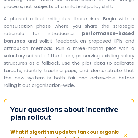
process, not subjects of a unilateral policy shift.
A phased rollout mitigates these risks. Begin with a
consultation phase where you share the strategic
rationale for introducing
performance-based
bonuses
and solicit feedback on proposed KPIs and
attribution methods. Run a three-month pilot with a
voluntary subset of the team, preserving existing salary
structures as a fallback. Use the pilot data to calibrate
targets, identify tracking gaps, and demonstrate that
the new system is both fair and achievable before
rolling it out organisation-wide.
Your questions about incentive
plan rollout
What if algorithm updates tank our organic