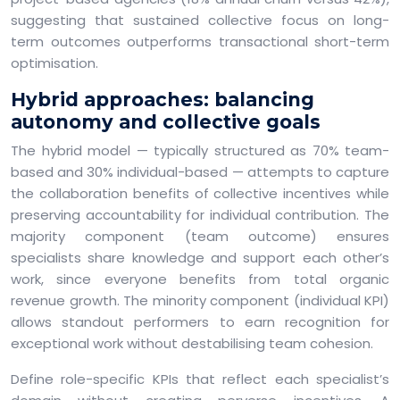
suggesting that sustained collective focus on long-
term outcomes outperforms transactional short-term
optimisation.
Hybrid approaches: balancing
autonomy and collective goals
The hybrid model — typically structured as 70% team-
based and 30% individual-based — attempts to capture
the collaboration benefits of collective incentives while
preserving accountability for individual contribution. The
majority component (team outcome) ensures
specialists share knowledge and support each other’s
work, since everyone benefits from total organic
revenue growth. The minority component (individual KPI)
allows standout performers to earn recognition for
exceptional work without destabilising team cohesion.
Define role-specific KPIs that reflect each specialist’s