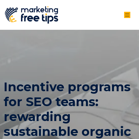
Incentive programs
for SEO teams:
rewarding
sustainable organic