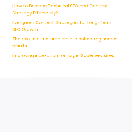
How to Balance Technical SEO and Content
Strategy Effectively?
Evergreen Content Strategies for Long-Term
SEO Growth
The role of structured data in enhancing search
results
Improving indexation for Large-Scale websites