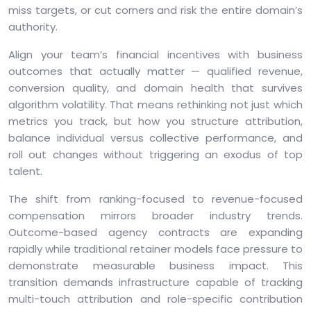
miss targets, or cut corners and risk the entire domain’s
authority.
Align your team’s financial incentives with business
outcomes that actually matter — qualified revenue,
conversion quality, and domain health that survives
algorithm volatility. That means rethinking not just which
metrics you track, but how you structure attribution,
balance individual versus collective performance, and
roll out changes without triggering an exodus of top
talent.
The shift from ranking-focused to revenue-focused
compensation mirrors broader industry trends.
Outcome-based agency contracts are expanding
rapidly while traditional retainer models face pressure to
demonstrate measurable business impact. This
transition demands infrastructure capable of tracking
multi-touch attribution and role-specific contribution