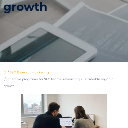
growth
/
SEO & search marketing
/ Incentive programs for SEO teams: rewarding sustainable organic
growth