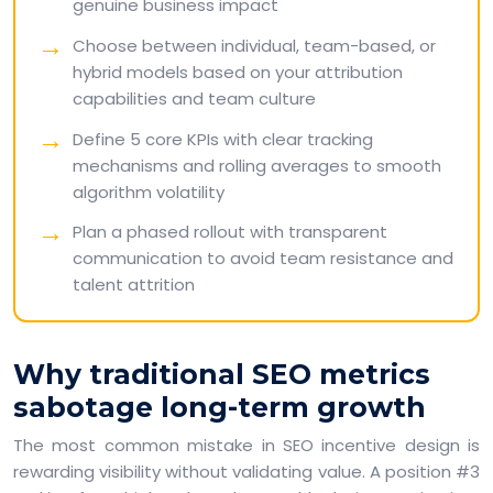
genuine business impact
Choose between individual, team-based, or
hybrid models based on your attribution
capabilities and team culture
Define 5 core KPIs with clear tracking
mechanisms and rolling averages to smooth
algorithm volatility
Plan a phased rollout with transparent
communication to avoid team resistance and
talent attrition
Why traditional SEO metrics
sabotage long-term growth
The most common mistake in SEO incentive design is
rewarding visibility without validating value. A position #3