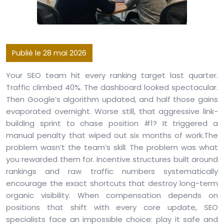
Publié le 28 mai 2026
Your SEO team hit every ranking target last quarter.
Traffic climbed 40%. The dashboard looked spectacular.
Then Google’s algorithm updated, and half those gains
evaporated overnight. Worse still, that aggressive link-
building sprint to chase position #1? It triggered a
manual penalty that wiped out six months of work.The
problem wasn’t the team’s skill. The problem was what
you rewarded them for. Incentive structures built around
rankings and raw traffic numbers systematically
encourage the exact shortcuts that destroy long-term
organic visibility. When compensation depends on
positions that shift with every core update, SEO
specialists face an impossible choice: play it safe and