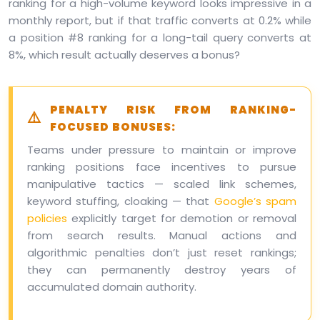
ranking for a high-volume keyword looks impressive in a
monthly report, but if that traffic converts at 0.2% while
a position #8 ranking for a long-tail query converts at
8%, which result actually deserves a bonus?
PENALTY RISK FROM RANKING-
FOCUSED BONUSES:
Teams under pressure to maintain or improve
ranking positions face incentives to pursue
manipulative tactics — scaled link schemes,
keyword stuffing, cloaking — that
Google’s spam
policies
explicitly target for demotion or removal
from search results. Manual actions and
algorithmic penalties don’t just reset rankings;
they can permanently destroy years of
accumulated domain authority.