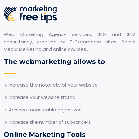
Web Marketing Agency services: SEO and SEM
consultancy, creation of E-Commerce sites, Social
Media Merketing and online courses..
The webmarketing allows to
Increase the notoriety of your website
Increase your website traffic
Achieve measurable objectives
Increase the number of subscribers
Online Marketing Tools