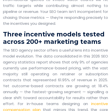
traffic targets while contributing almost nothing to
pipeline or revenue. Your SEO team isn’t incompetent for
chasing those metrics — they’re responding precisely to
the incentives you designed.
Three incentive models tested
across 200+ marketing teams
The SEO agency sector offers a useful lens into incentive
model evolution. The data consolidated in this 2026 SEO
agency statistics report shows that only 9% of agencies
currently use performance-based pricing, with the vast
majority still operating on retainer or subscription
contracts that represented 61.95% of revenue in 2025.
Yet outcome-based contracts are growing at 18.4%
annually — the fastest-growing segment — signalling a
clear shift toward accountability for results rather than
effort. For in-house teams designing an
incentive
compensation plan
that mirrors this trend, the core