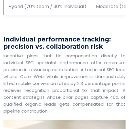
Hybrid (70% team / 30% individual)
Moderate (team
Individual performance tracking:
precision vs. collaboration risk
Incentive plans that tie compensation directly to
individual SEO specialist performance offer maximum
precision in rewarding contribution. A technical SEO lead
whose Core Web Vitals improvements demonstrably
lifted mobile conversion rates by 2.3 percentage points
receives recognition proportional to that impact. A
content strategist whose pillar pages capture 40% of
qualified organic leads gets compensated for that
pipeline contribution.