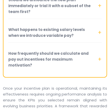
immediately or trial it with a subset of the
team first?
What happens to existing salary levels
when we introduce variable pay?
How frequently should we calculate and
pay out incentives for maximum
motivation?
Once your incentive plan is operational, maintaining its
effectiveness requires ongoing performance analysis to
ensure the KPIs you selected remain aligned with
evolving business priorities. A framework that rewarded