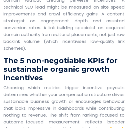
domain without creating perverse incentives. A
technical SEO lead might be measured on site speed
improvements and crawl efficiency gains. A content
strategist on engagement depth and assisted
conversion rates. A link building specialist on acquired
domain authority from editorial placements, not just raw
backlink volume (which incentivises low-quality link
schemes).
The 5 non-negotiable KPIs for
sustainable organic growth
incentives
Choosing which metrics trigger incentive payouts
determines whether your compensation structure drives
sustainable business growth or encourages behaviour
that looks impressive in dashboards while contributing
nothing to revenue. The shift from ranking-focused to
outcome-focused measurement reflects broader