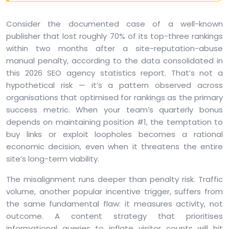
Consider the documented case of a well-known
publisher that lost roughly 70% of its top-three rankings
within two months after a site-reputation-abuse
manual penalty, according to the data consolidated in
this 2026 SEO agency statistics report. That’s not a
hypothetical risk — it’s a pattern observed across
organisations that optimised for rankings as the primary
success metric. When your team’s quarterly bonus
depends on maintaining position #1, the temptation to
buy links or exploit loopholes becomes a rational
economic decision, even when it threatens the entire
site’s long-term viability.
The misalignment runs deeper than penalty risk. Traffic
volume, another popular incentive trigger, suffers from
the same fundamental flaw: it measures activity, not
outcome. A content strategy that prioritises
informational queries to inflate visitor counts will hit