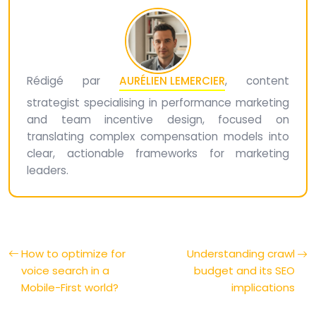
Rédigé par
AURÉLIEN LEMERCIER
, content
strategist specialising in performance marketing
and team incentive design, focused on
translating complex compensation models into
clear, actionable frameworks for marketing
leaders.
How to optimize for
Understanding crawl
voice search in a
budget and its SEO
Mobile-First world?
implications