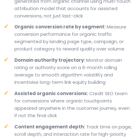
generated from organic channel using multi-touch
attribution model that accounts for assisted
conversions, not just last-click
Organic conversion rate by segment:
Measure
conversion performance for organic traffic
segmented by landing page type, campaign, or
product category to reward quality over volume
Domain authority trajectory:
Monitor domain
rating or authority score on a 6-month rolling
average to smooth algorithm volatility and
incentivise long-term link equity building
Assisted organic conversions:
Credit SEO team
for conversions where organic touchpoints
appeared anywhere in the customer journey, even
if not the final click
Content engagement depth:
Track time on page,
scroll depth, and interaction rate for high-priority