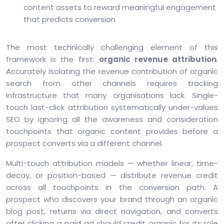
content assets to reward meaningful engagement
that predicts conversion
The most technically challenging element of this
framework is the first:
organic revenue attribution
.
Accurately isolating the revenue contribution of organic
search from other channels requires tracking
infrastructure that many organisations lack. Single-
touch last-click attribution systematically under-values
SEO by ignoring all the awareness and consideration
touchpoints that organic content provides before a
prospect converts via a different channel.
Multi-touch attribution models — whether linear, time-
decay, or position-based — distribute revenue credit
across all touchpoints in the conversion path. A
prospect who discovers your brand through an organic
blog post, returns via direct navigation, and converts
after clicking a paid ad should credit organic for its role