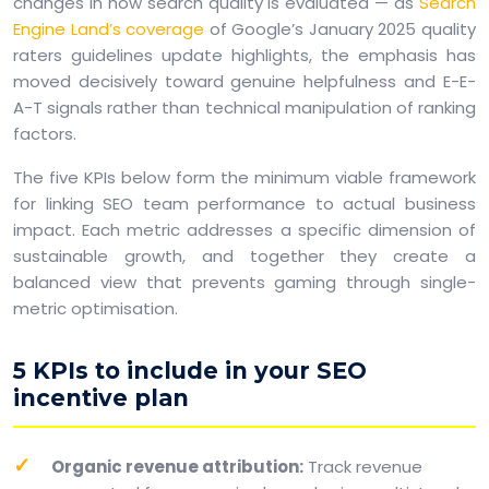
changes in how search quality is evaluated — as
Search
Engine Land’s coverage
of Google’s January 2025 quality
raters guidelines update highlights, the emphasis has
moved decisively toward genuine helpfulness and E-E-
A-T signals rather than technical manipulation of ranking
factors.
The five KPIs below form the minimum viable framework
for linking SEO team performance to actual business
impact. Each metric addresses a specific dimension of
sustainable growth, and together they create a
balanced view that prevents gaming through single-
metric optimisation.
5 KPIs to include in your SEO
incentive plan
Organic revenue attribution:
Track revenue