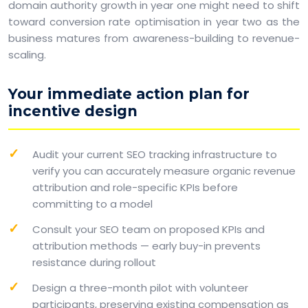
domain authority growth in year one might need to shift
toward conversion rate optimisation in year two as the
business matures from awareness-building to revenue-
scaling.
Your immediate action plan for
incentive design
Audit your current SEO tracking infrastructure to
verify you can accurately measure organic revenue
attribution and role-specific KPIs before
committing to a model
Consult your SEO team on proposed KPIs and
attribution methods — early buy-in prevents
resistance during rollout
Design a three-month pilot with volunteer
participants, preserving existing compensation as