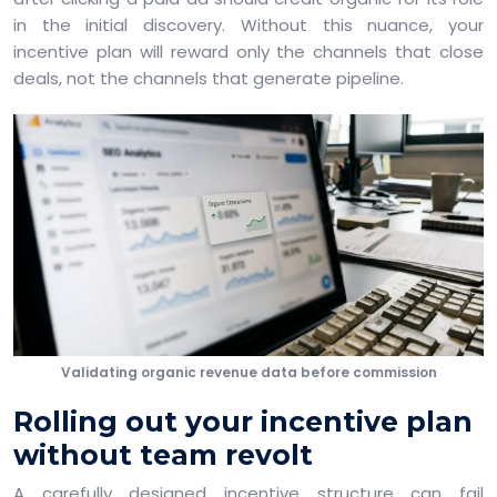
in the initial discovery. Without this nuance, your
incentive plan will reward only the channels that close
deals, not the channels that generate pipeline.
Validating organic revenue data before commission
Rolling out your incentive plan
without team revolt
A carefully designed incentive structure can fail