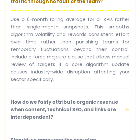
traffic through no fault of the team?
Use a 6-month rolling average for all KPIs rather
than single-month snapshots. This smooths
algorithm volatility and rewards consistent effort
over time rather than punishing teams for
temporary fluctuations beyond their control.
Include a force majeure clause that allows manual
review of targets if a core algorithm update
causes industry-wide disruption affecting your
sector specifically.
How do we fairly attribute organic revenue
when content, technical SEO, and links are
interdependent?
Should we announce the new plan